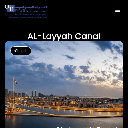
AL-Layyah Canal
Sharjah