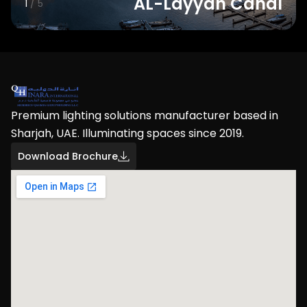
AL-Layyah Canal
1
/ 5
Premium lighting solutions manufacturer based in
Sharjah, UAE. Illuminating spaces since 2019.
Download Brochure