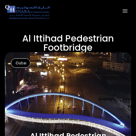
Al Ittihad Pedestrian
Footbridge
Dubai
Al Ittihad Pedestrian