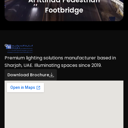
Footbridge
Premium lighting solutions manufacturer based in
Sharjah, UAE. Illuminating spaces since 2019.
Download Brochure