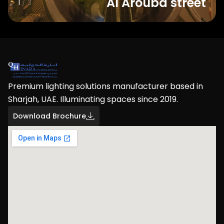
Al Arouba street
1
/ 3
Premium lighting solutions manufacturer based in
Sharjah, UAE. Illuminating spaces since 2019.
Download Brochure