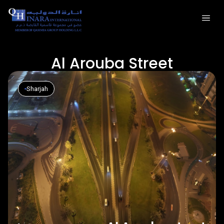
Al Arouba Street
Sharjah